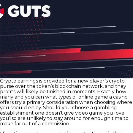
Crypto earnings is provided for a new player’s crypto
purse over the token’s blockchain network, and they
profits will likely be finished in moments. Exactly how
many and you can what types of online game a casino
offers try a primary consideration when choosing where
you should enjoy. Should you choose a gambling
establishment one doesn’t give video game you love,
you’lso are unlikely to stay around for enough time to
make far out of a commission.