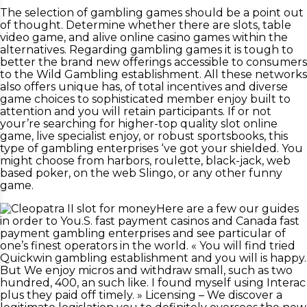
The selection of gambling games should be a point out
of thought. Determine whether there are slots, table
video game, and alive online casino games within the
alternatives. Regarding gambling games it is tough to
better the brand new offerings accessible to consumers
to the Wild Gambling establishment. All these networks
also offers unique has, of total incentives and diverse
game choices to sophisticated member enjoy built to
attention and you will retain participants. If or not
your’re searching for higher-top quality slot online
game, live specialist enjoy, or robust sportsbooks, this
type of gambling enterprises ‘ve got your shielded. You
might choose from harbors, roulette, black-jack, web
based poker, on the web Slingo, or any other funny
game.
Here are a few our guides
in order to You.S. fast payment casinos and Canada fast
payment gambling enterprises and see particular of
one’s finest operators in the world. « You will find tried
Quickwin gambling establishment and you will is happy.
But We enjoy micros and withdraw small, such as two
hundred, 400, an such like. I found myself using Interac
plus they paid off timely. » Licensing – We discover a