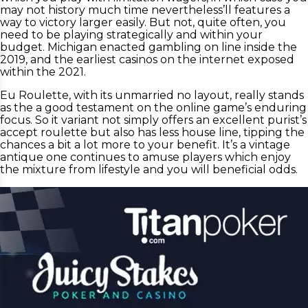
may not history much time nevertheless’ll features a
way to victory larger easily. But not, quite often, you
need to be playing strategically and within your
budget. Michigan enacted gambling on line inside the
2019, and the earliest casinos on the internet exposed
within the 2021.
Eu Roulette, with its unmarried no layout, really stands
as the a good testament on the online game’s enduring
focus. So it variant not simply offers an excellent purist’s
accept roulette but also has less house line, tipping the
chances a bit a lot more to your benefit. It’s a vintage
antique one continues to amuse players which enjoy
the mixture from lifestyle and you will beneficial odds.