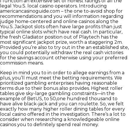
I function an extensive set of honest ratings of all the
legal You.S. local casino operators. Introducing
americancasinoguide.com – the one to-avoid shop for
recommendations and you will information regarding
judge home-centered and online casinos along the
You.S. Jackpot slots often have large profits than just
typical online slots which have real cash. In particular,
the fresh Gladiator position out of Playtech has the
most significant jackpot prize, worth a staggering 2m.
Provided you’re also to try out in the an established site,
you could potentially withdraw the real cash victories
for the savings account otherwise using your preferred
commission means.
Keep in mind you to in order to allege earnings from a
plus, you’ll must meet the betting requirements. We
prioritized gambling enterprises having reasonable
terms due to their bonus also provides. Highest roller
tables give sky-large gambling constraints—in the
example of BetUS, to 50,one hundred thousand to
have alive black-jack and you can roulette. So, we felt
exactly how many higher roller dining tables for every
local casino offered in the investigation. There’s a lot to
consider when researching a knowledgeable online
casinos you to definitely spend real money.