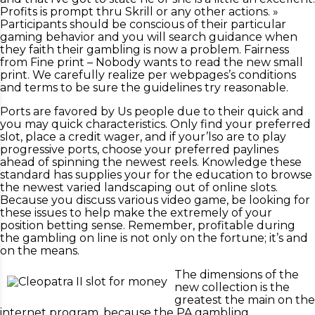
Profits is prompt thru Skrill or any other actions. »
Participants should be conscious of their particular
gaming behavior and you will search guidance when
they faith their gambling is now a problem. Fairness
from Fine print – Nobody wants to read the new small
print. We carefully realize per webpages’s conditions
and terms to be sure the guidelines try reasonable.
Ports are favored by Us people due to their quick and
you may quick characteristics. Only find your preferred
slot, place a credit wager, and if your’lso are to play
progressive ports, choose your preferred paylines
ahead of spinning the newest reels. Knowledge these
standard has supplies your for the education to browse
the newest varied landscaping out of online slots.
Because you discuss various video game, be looking for
these issues to help make the extremely of your
position betting sense. Remember, profitable during
the gambling on line is not only on the fortune; it’s and
on the means.
The dimensions of the
new collection is the
greatest the main on the
internet program, because the PA gambling