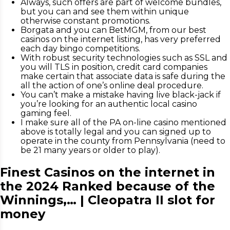
Always, such offers are part of welcome bundles,
but you can and see them within unique
otherwise constant promotions.
Borgata and you can BetMGM, from our best
casinos on the internet listing, has very preferred
each day bingo competitions.
With robust security technologies such as SSL and
you will TLS in position, credit card companies
make certain that associate data is safe during the
all the action of one’s online deal procedure.
You can’t make a mistake having live black-jack if
you’re looking for an authentic local casino
gaming feel.
I make sure all of the PA on-line casino mentioned
above is totally legal and you can signed up to
operate in the county from Pennsylvania (need to
be 21 many years or older to play).
Finest Casinos on the internet in
the 2024 Ranked because of the
Winnings,… | Cleopatra II slot for
money