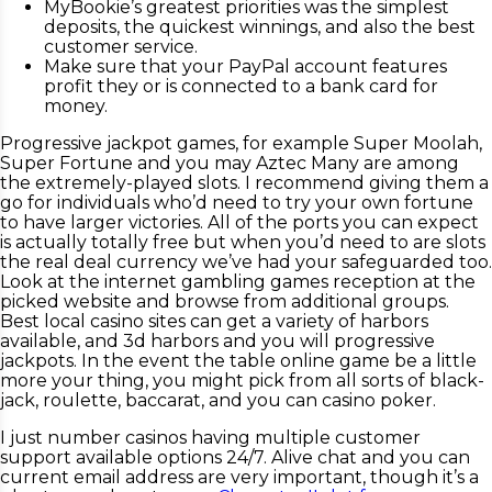
MyBookie’s greatest priorities was the simplest
deposits, the quickest winnings, and also the best
customer service.
Make sure that your PayPal account features
profit they or is connected to a bank card for
money.
Progressive jackpot games, for example Super Moolah,
Super Fortune and you may Aztec Many are among
the extremely-played slots. I recommend giving them a
go for individuals who’d need to try your own fortune
to have larger victories. All of the ports you can expect
is actually totally free but when you’d need to are slots
the real deal currency we’ve had your safeguarded too.
Look at the internet gambling games reception at the
picked website and browse from additional groups.
Best local casino sites can get a variety of harbors
available, and 3d harbors and you will progressive
jackpots. In the event the table online game be a little
more your thing, you might pick from all sorts of black-
jack, roulette, baccarat, and you can casino poker.
I just number casinos having multiple customer
support available options 24/7. Alive chat and you can
current email address are very important, though it’s a