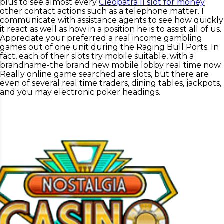
plus to see almost every
Cleopatra II slot for money
other contact actions such as a telephone matter. I
communicate with assistance agents to see how quickly
it react as well as how in a position he is to assist all of us.
Appreciate your preferred a real income gambling
games out of one unit during the Raging Bull Ports. In
fact, each of their slots try mobile suitable, with a
brandname-the brand new mobile lobby real time now.
Really online game searched are slots, but there are
even of several real time traders, dining tables, jackpots,
and you may electronic poker headings.