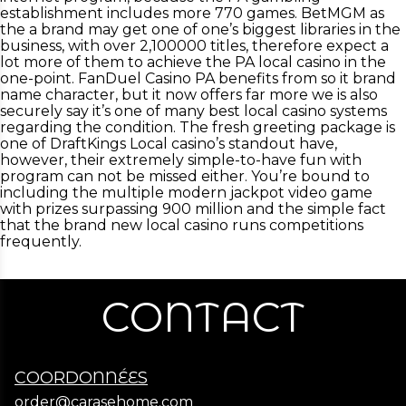
establishment includes more 770 games. BetMGM as
the a brand may get one of one’s biggest libraries in the
business, with over 2,100000 titles, therefore expect a
lot more of them to achieve the PA local casino in the
one-point. FanDuel Casino PA benefits from so it brand
name character, but it now offers far more we is also
securely say it’s one of many best local casino systems
regarding the condition. The fresh greeting package is
one of DraftKings Local casino’s standout have,
however, their extremely simple-to-have fun with
program can not be missed either. You’re bound to
including the multiple modern jackpot video game
with prizes surpassing 900 million and the simple fact
that the brand new local casino runs competitions
frequently.
CONTACT
COORDONNÉES
order@carasehome.com