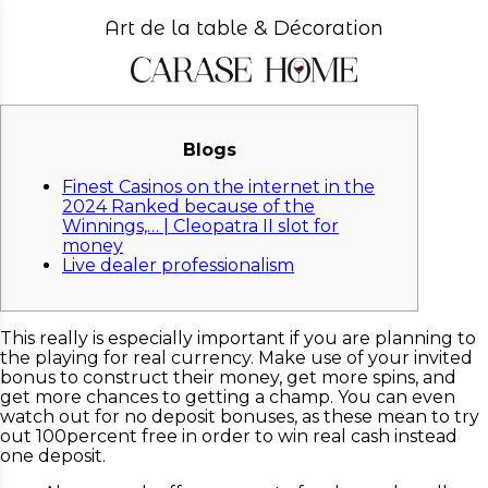
Art de la table & Décoration
Blogs
Finest Casinos on the internet in the
2024 Ranked because of the
Winnings,… | Cleopatra II slot for
money
Live dealer professionalism
This really is especially important if you are planning to
the playing for real currency. Make use of your invited
bonus to construct their money, get more spins, and
get more chances to getting a champ.
You can even
watch out for no deposit bonuses, as these mean to try
out 100percent free in order to win real cash instead
one deposit.