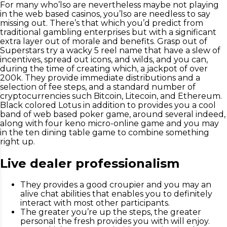
For many who’lso are nevertheless maybe not playing
in the web based casinos, you’lso are needless to say
missing out. There’s that which you’d predict from
traditional gambling enterprises but with a significant
extra layer out of morale and benefits. Grasp out of
Superstars try a wacky 5 reel name that have a slew of
incentives, spread out icons, and wilds, and you can,
during the time of creating which, a jackpot of over
200k. They provide immediate distributions and a
selection of fee steps, and a standard number of
cryptocurrencies such Bitcoin, Litecoin, and Ethereum.
Black colored Lotus in addition to provides you a cool
band of web based poker game, around several indeed,
along with four keno micro-online game and you may
in the ten dining table game to combine something
right up.
Live dealer professionalism
They provides a good croupier and you may an
alive chat abilities that enables you to definitely
interact with most other participants.
The greater you’re up the steps, the greater
personal the fresh provides you with will enjoy.