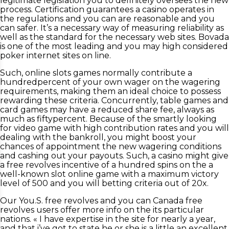
legitimate legislation you to definitely oversees the new
process. Certification guarantees a casino operates in
the regulations and you can are reasonable and you
can safer. It’s a necessary way of measuring reliability as
well as the standard for the necessary web sites. Bovada
is one of the most leading and you may high considered
poker internet sites on line.
Such, online slots games normally contribute a
hundredpercent of your own wager on the wagering
requirements, making them an ideal choice to possess
rewarding these criteria. Concurrently, table games and
card games may have a reduced share fee, always as
much as fiftypercent. Because of the smartly looking
for video game with high contribution rates and you will
dealing with the bankroll, you might boost your
chances of appointment the new wagering conditions
and cashing out your payouts. Such, a casino might give
a free revolves incentive of a hundred spins on the a
well-known slot online game with a maximum victory
level of 500 and you will betting criteria out of 20x.
Our You.S. free revolves and you can Canada free
revolves users offer more info on the its particular
nations. « I have expertise in the site for nearly a year,
and that i’ve got to state he or she is a little an excellent.