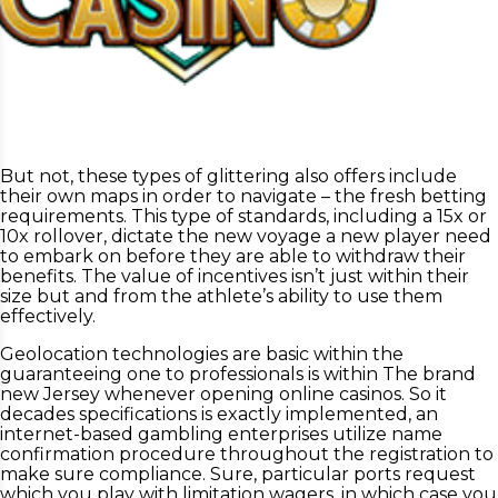
But not, these types of glittering also offers include
their own maps in order to navigate – the fresh betting
requirements. This type of standards, including a 15x or
10x rollover, dictate the new voyage a new player need
to embark on before they are able to withdraw their
benefits. The value of incentives isn’t just within their
size but and from the athlete’s ability to use them
effectively.
Geolocation technologies are basic within the
guaranteeing one to professionals is within The brand
new Jersey whenever opening online casinos. So it
decades specifications is exactly implemented, an
internet-based gambling enterprises utilize name
confirmation procedure throughout the registration to
make sure compliance. Sure, particular ports request
which you play with limitation wagers, in which case you