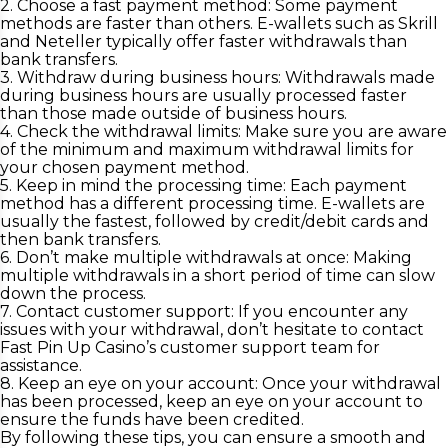
2. Choose a fast payment method: Some payment
methods are faster than others. E-wallets such as Skrill
and Neteller typically offer faster withdrawals than
bank transfers.
3. Withdraw during business hours: Withdrawals made
during business hours are usually processed faster
than those made outside of business hours.
4. Check the withdrawal limits: Make sure you are aware
of the minimum and maximum withdrawal limits for
your chosen payment method.
5. Keep in mind the processing time: Each payment
method has a different processing time. E-wallets are
usually the fastest, followed by credit/debit cards and
then bank transfers.
6. Don’t make multiple withdrawals at once: Making
multiple withdrawals in a short period of time can slow
down the process.
7. Contact customer support: If you encounter any
issues with your withdrawal, don’t hesitate to contact
Fast Pin Up Casino’s customer support team for
assistance.
8. Keep an eye on your account: Once your withdrawal
has been processed, keep an eye on your account to
ensure the funds have been credited.
By following these tips, you can ensure a smooth and