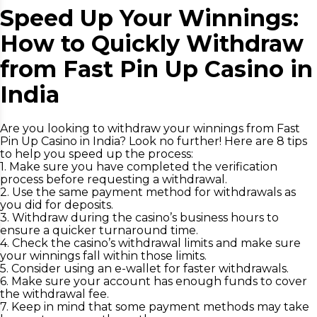
Speed Up Your Winnings:
How to Quickly Withdraw
from Fast Pin Up Casino in
India
Are you looking to withdraw your winnings from Fast
Pin Up Casino in India? Look no further! Here are 8 tips
to help you speed up the process:
1. Make sure you have completed the verification
process before requesting a withdrawal.
2. Use the same payment method for withdrawals as
you did for deposits.
3. Withdraw during the casino’s business hours to
ensure a quicker turnaround time.
4. Check the casino’s withdrawal limits and make sure
your winnings fall within those limits.
5. Consider using an e-wallet for faster withdrawals.
6. Make sure your account has enough funds to cover
the withdrawal fee.
7. Keep in mind that some payment methods may take