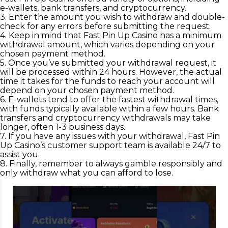
e-wallets, bank transfers, and cryptocurrency.
3. Enter the amount you wish to withdraw and double-
check for any errors before submitting the request.
4. Keep in mind that Fast Pin Up Casino has a minimum
withdrawal amount, which varies depending on your
chosen payment method.
5. Once you’ve submitted your withdrawal request, it
will be processed within 24 hours. However, the actual
time it takes for the funds to reach your account will
depend on your chosen payment method.
6. E-wallets tend to offer the fastest withdrawal times,
with funds typically available within a few hours. Bank
transfers and cryptocurrency withdrawals may take
longer, often 1-3 business days.
7. If you have any issues with your withdrawal, Fast Pin
Up Casino’s customer support team is available 24/7 to
assist you.
8. Finally, remember to always gamble responsibly and
only withdraw what you can afford to lose.