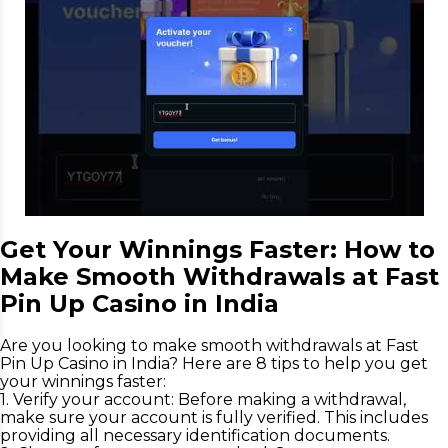
Get Your Winnings Faster: How to
Make Smooth Withdrawals at Fast
Pin Up Casino in India
Are you looking to make smooth withdrawals at Fast
Pin Up Casino in India? Here are 8 tips to help you get
your winnings faster:
1. Verify your account: Before making a withdrawal,
make sure your account is fully verified. This includes
providing all necessary identification documents.