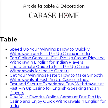
Art de la table & Décoration
Table
Speed Up Your Winnings: How to Quickly
Withdraw from Fast Pin Up Casino in India
Top Online Games at Fast Pin Up Casino: Play and
Withdraw in English for Indian Players
The Ultimate Guide to Fast Pin Up Casino
Withdrawals for Indian Gamers
Get Your Winnings Faster: How to Make Smooth
Withdrawals at Fast Pin Up Casino in India
Fast and Secure: Experience Easy Withdrawals at
Fast Pin Up Casino for English-Speaking Indian
Players
Play Your Favorite Online Games at Fast Pin Up
Casino and Enjoy Quick Withdrawals in English for
India