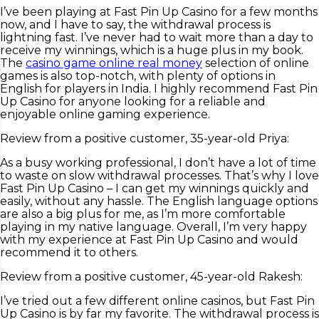
I’ve been playing at Fast Pin Up Casino for a few months
now, and I have to say, the withdrawal process is
lightning fast. I’ve never had to wait more than a day to
receive my winnings, which is a huge plus in my book.
The
casino game online real money
selection of online
games is also top-notch, with plenty of options in
English for players in India. I highly recommend Fast Pin
Up Casino for anyone looking for a reliable and
enjoyable online gaming experience.
Review from a positive customer, 35-year-old Priya:
As a busy working professional, I don’t have a lot of time
to waste on slow withdrawal processes. That’s why I love
Fast Pin Up Casino – I can get my winnings quickly and
easily, without any hassle. The English language options
are also a big plus for me, as I’m more comfortable
playing in my native language. Overall, I’m very happy
with my experience at Fast Pin Up Casino and would
recommend it to others.
Review from a positive customer, 45-year-old Rakesh:
I’ve tried out a few different online casinos, but Fast Pin
Up Casino is by far my favorite. The withdrawal process is