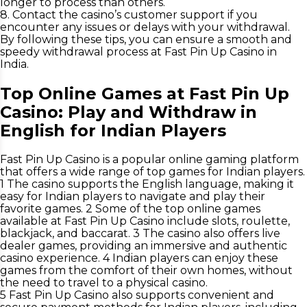
longer to process than others.
8. Contact the casino’s customer support if you
encounter any issues or delays with your withdrawal.
By following these tips, you can ensure a smooth and
speedy withdrawal process at Fast Pin Up Casino in
India.
Top Online Games at Fast Pin Up
Casino: Play and Withdraw in
English for Indian Players
Fast Pin Up Casino is a popular online gaming platform
that offers a wide range of top games for Indian players.
1 The casino supports the English language, making it
easy for Indian players to navigate and play their
favorite games. 2 Some of the top online games
available at Fast Pin Up Casino include slots, roulette,
blackjack, and baccarat. 3 The casino also offers live
dealer games, providing an immersive and authentic
casino experience. 4 Indian players can enjoy these
games from the comfort of their own homes, without
the need to travel to a physical casino.
5 Fast Pin Up Casino also supports convenient and