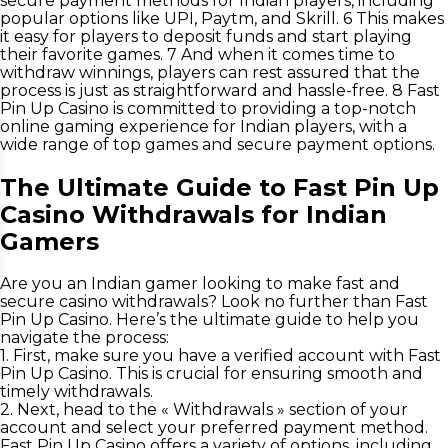
secure payment methods for Indian players, including
popular options like UPI, Paytm, and Skrill. 6 This makes
it easy for players to deposit funds and start playing
their favorite games. 7 And when it comes time to
withdraw winnings, players can rest assured that the
process is just as straightforward and hassle-free. 8 Fast
Pin Up Casino is committed to providing a top-notch
online gaming experience for Indian players, with a
wide range of top games and secure payment options.
The Ultimate Guide to Fast Pin Up
Casino Withdrawals for Indian
Gamers
Are you an Indian gamer looking to make fast and
secure casino withdrawals? Look no further than Fast
Pin Up Casino. Here’s the ultimate guide to help you
navigate the process:
1. First, make sure you have a verified account with Fast
Pin Up Casino. This is crucial for ensuring smooth and
timely withdrawals.
2. Next, head to the « Withdrawals » section of your
account and select your preferred payment method.
Fast Pin Up Casino offers a variety of options, including