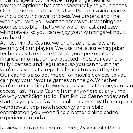
Indian players, with a wide range of games and
payment options that cater specifically to your needs.
One of the things that sets Fast Pin Up Casino apart is
our quick withdrawal process. We understand that
when you win, you want to access your winnings as
soon as possible. That’s why we offer fast and easy
withdrawals, so you can enjoy your winnings without
any hassle.
At Fast Pin Up Casino, we prioritize the safety and
security of our players. We use the latest encryption
technology to ensure that all your personal and
financial information is protected. Plus, our casino is
fully licensed and regulated, so you can trust that
you’re playing at a reputable and trustworthy site.
Our casino is also optimized for mobile devices, so you
can play your favorite games on the go. Whether
you’re commuting to work or relaxing at home, you can
access Fast Pin Up Casino from anywhere at any time.
So why wait? Sign up for Fast Pin Up Casino today and
start playing your favorite online games. With our quick
withdrawals, top-notch security, and mobile
optimization, you won’t find a better online casino
experience in India.
Review from a positive customer, 25-year-old Rohan: