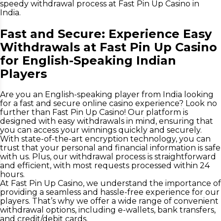
speedy withdrawal process at Fast Pin Up Casino in
India.
Fast and Secure: Experience Easy
Withdrawals at Fast Pin Up Casino
for English-Speaking Indian
Players
Are you an English-speaking player from India looking
for a fast and secure online casino experience? Look no
further than Fast Pin Up Casino! Our platform is
designed with easy withdrawals in mind, ensuring that
you can access your winnings quickly and securely.
With state-of-the-art encryption technology, you can
trust that your personal and financial information is safe
with us. Plus, our withdrawal process is straightforward
and efficient, with most requests processed within 24
hours.
At Fast Pin Up Casino, we understand the importance of
providing a seamless and hassle-free experience for our
players. That’s why we offer a wide range of convenient
withdrawal options, including e-wallets, bank transfers,
and credit/debit cards.