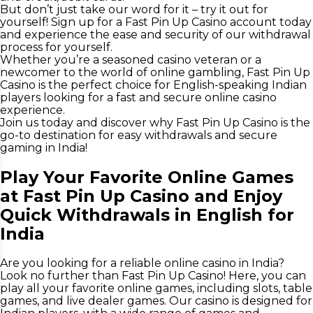
But don’t just take our word for it – try it out for
yourself! Sign up for a Fast Pin Up Casino account today
and experience the ease and security of our withdrawal
process for yourself.
Whether you’re a seasoned casino veteran or a
newcomer to the world of online gambling, Fast Pin Up
Casino is the perfect choice for English-speaking Indian
players looking for a fast and secure online casino
experience.
Join us today and discover why Fast Pin Up Casino is the
go-to destination for easy withdrawals and secure
gaming in India!
Play Your Favorite Online Games
at Fast Pin Up Casino and Enjoy
Quick Withdrawals in English for
India
Are you looking for a reliable online casino in India?
Look no further than Fast Pin Up Casino! Here, you can
play all your favorite online games, including slots, table
games, and live dealer games. Our casino is designed for