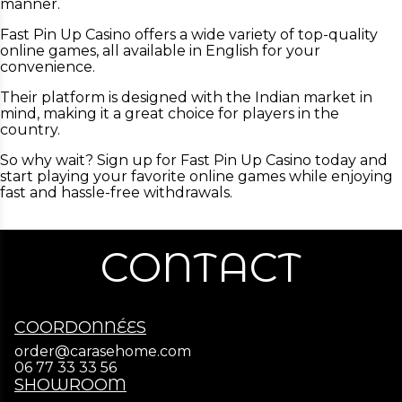
manner.
Fast Pin Up Casino offers a wide variety of top-quality
online games, all available in English for your
convenience.
Their platform is designed with the Indian market in
mind, making it a great choice for players in the
country.
So why wait? Sign up for Fast Pin Up Casino today and
start playing your favorite online games while enjoying
fast and hassle-free withdrawals.
CONTACT
COORDONNÉES
order@carasehome.com
06 77 33 33 56
SHOWROOM