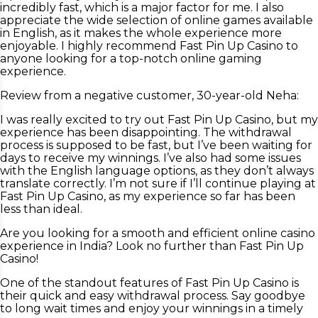
incredibly fast, which is a major factor for me. I also
appreciate the wide selection of online games available
in English, as it makes the whole experience more
enjoyable. I highly recommend Fast Pin Up Casino to
anyone looking for a top-notch online gaming
experience.
Review from a negative customer, 30-year-old Neha:
I was really excited to try out Fast Pin Up Casino, but my
experience has been disappointing. The withdrawal
process is supposed to be fast, but I’ve been waiting for
days to receive my winnings. I’ve also had some issues
with the English language options, as they don’t always
translate correctly. I’m not sure if I’ll continue playing at
Fast Pin Up Casino, as my experience so far has been
less than ideal.
Are you looking for a smooth and efficient online casino
experience in India? Look no further than Fast Pin Up
Casino!
One of the standout features of Fast Pin Up Casino is
their quick and easy withdrawal process. Say goodbye
to long wait times and enjoy your winnings in a timely