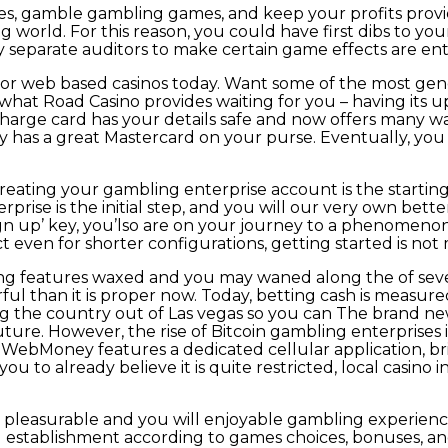
cities, gamble gambling games, and keep your profits pro
ing world. For this reason, you could have first dibs to y
y separate auditors to make certain game effects are ent
jor web based casinos today. Want some of the most gen
 what Road Casino provides waiting for you – having its 
e. Charge card has your details safe and now offers many wa
 has a great Mastercard on your purse. Eventually, you 
, creating your gambling enterprise account is the startin
rprise is the initial step, and you will our very own bet
Sign up’ key, you’lso are on your journey to a phenomenon 
even for shorter configurations, getting started is not
ying features waxed and you may waned along the of sev
than it is proper now. Today, betting cash is measured
the country out of Las vegas so you can The brand new J
uture. However, the rise of Bitcoin gambling enterprises
n. WebMoney features a dedicated cellular application, b
you to already believe it is quite restricted, local casin
a pleasurable and you will enjoyable gambling experienc
 establishment according to games choices, bonuses, an