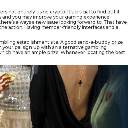
not entirely using crypto. It’s crucial to find out if
ses and you may improve your gaming experience.
 there’s always a new issue looking forward to. That have
 the action. Having member-friendly interfaces and a
gambling establishment site. A good send-a-buddy prize
th your pal sign up with an alternative gambling
hich have an ample prize. Whenever locating the best