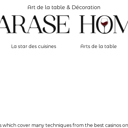
Art de la table & Décoration
La star des cuisines
Arts de la table
es which cover many techniques from the best casinos on 