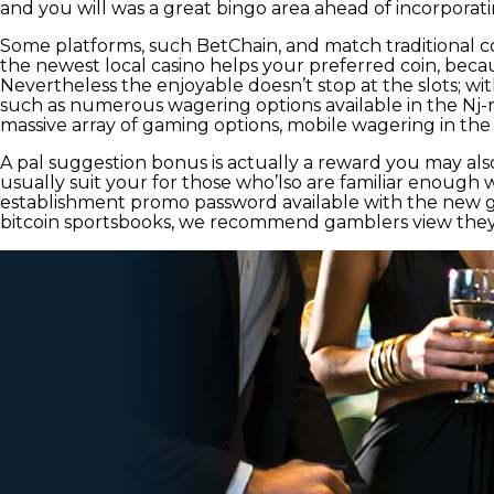
and you will was a great bingo area ahead of incorporat
Some platforms, such BetChain, and match traditional com
the newest local casino helps your preferred coin, be
Nevertheless the enjoyable doesn’t stop at the slots; wi
such as numerous wagering options available in the Nj-n
massive array of gaming options, mobile wagering in th
A pal suggestion bonus is actually a reward you may als
usually suit your for those who’lso are familiar enough w
establishment promo password available with the new g
bitcoin sportsbooks, we recommend gamblers view they s