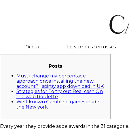
Accueil
La star des terrasses
Posts
Must i change my percentage
approach once installing the new
account? | spinsy app download in UK
Strategies for To try out Real cash On
the web Roulette
Well-known Gambling games inside
the New york
Every year they provide aside awards in the 31 categori