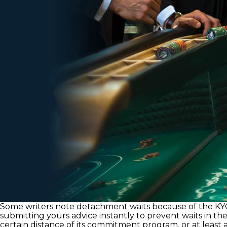
Some writers note detachment waits because of the KY
submitting yours advice instantly to prevent waits in the
certain distance of its commitment program, or at least a