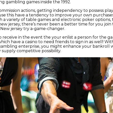
ing gambling games inside the 1992.
mission actions, getting independency to possess players 
cause this have a tendency to improve your own purcha
th a variety of table games and electronic poker options,
ew jersey, there’s never been a better time for you join
e New jersey try a-game-changer.
o receive in the event the your enlist a person for the 
hich have a casino to need friends to sign in as well! Wi
ambling enterprise, you might enhance your bankroll w
upply competitive possibility.