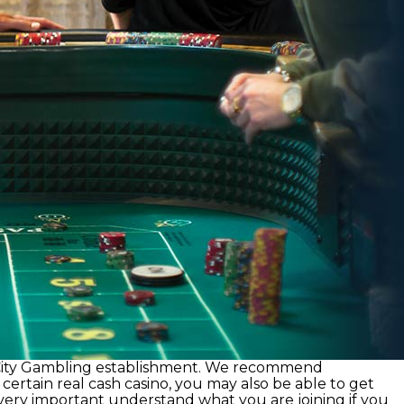
tCity Gambling establishment. We recommend
 certain real cash casino, you may also be able to get
is very important understand what you are joining if you