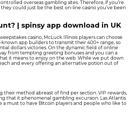
controlled overseas gambling sites.
Therefore, if you’re
e they could just be the best on-line casino you’ve been
unt? | spinsy app download in UK
sweepstakes casino, McLuck Illinois players can choose
-known app builders to transmit their 400+ range, so
al dollars victories. On the dynamic field of online
away from tempting greeting bonuses and you can a
ly what it means to enjoy on the web. While we put down
each and every offering an alternative potion out of
 their method abreast of find per section. VIP rewards,
king that it phenomenal gambling excursion. Las Atlantis
he a must to have Bitcoin players and people who like to