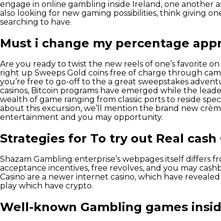
engage in online gambling inside Ireland, one another as
also looking for new gaming possibilities, think giving 
searching to have.
Must i change my percentage appr
Are you ready to twist the new reels of one’s favorite o
right up Sweeps Gold coins free of charge through camp
you’re free to go-off to the a great sweepstakes adventu
casinos, Bitcoin programs have emerged while the lead
wealth of game ranging from classic ports to reside spec
about this excursion, we’ll mention the brand new crème
entertainment and you may opportunity.
Strategies for To try out Real cas
Shazam Gambling enterprise’s webpages itself differs fr
acceptance incentives, free revolves, and you may cashba
Casino are a newer internet casino, which have revealed 
play which have crypto.
Well-known Gambling games insid