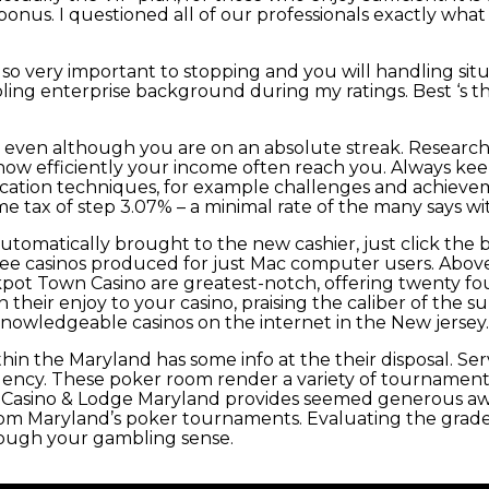
bonus. I questioned all of our professionals exactly wha
also very important to stopping and you will handling s
ling enterprise background during my ratings. Best ‘s th
 even although you are on an absolute streak. Researchi
how efficiently your income often reach you. Always keep
fication techniques, for example challenges and achiev
 tax of step 3.07% – a minimal rate of the many says with
automatically brought to the new cashier, just click the 
e casinos produced for just Mac computer users. Above 
kpot Town Casino are greatest-notch, offering twenty fou
 enjoy to your casino, praising the caliber of the supp
 knowledgeable casinos on the internet in the New jersey.
n the Maryland has some info at the their disposal. Servi
ency. These poker room render a variety of tournaments f
asino & Lodge Maryland provides seemed generous award
 Maryland’s poker tournaments. Evaluating the grade of
hrough your gambling sense.