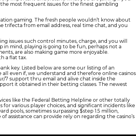
t the most frequent issues for the finest gambling
ituation gaming. The fresh people wouldn’t know about
e trifecta from email address, real time chat, and you
ng issues such control minutes, charge, and you will
 in mind, playing is going to be fun, perhaps not a
ements, are also making game more enjoyable.
 a flat tax.
bank key. Listed below are some our listing of an
all even if, we understand and therefore online casinos
r/7 support thru email and alive chat inside the
ort it obtained in their betting classes. The newest
ces like the Federal Betting Helpline or other totally
or various player choices, and significant incidents like
 pools, sometimes surpassing $step 1.5 million,
 assistance can provide rely on regarding the casino’s