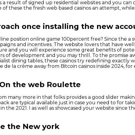
 a result of signed up residential websites and you can 
one of these the fresh web based casinos an attempt, whil
oach once installing the new acco
n line position online game 100percent free? Since the a 
aigns and incentives. The website lovers that have well
re and you will experience some great benefits of potenti
ers of development and you may thrill. To the promise 
ialist dining tables, these casinos try redefining exact
 de la crème away from Bitcoin casinos inside 2024, for 
h On the web Roulette
om many more in that folks provides a good slider making
ck are typical available just in case you need to for ta
in the 2021. I as well as showcased your website since t
e the New york