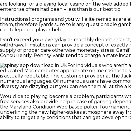
are looking for a playing local casino on the web added 
enterprise offers had been – less than is our best tip.
Instructional programs and you will elite remedies are 
them, therefore i’yards sure to is any questionable gamb
can telephone player help.
Don’t exceed your everyday or monthly deposit restrict,
withdrawal limitations can provide a concept of exactly 
supply of proper care otherwise monetary stress. Gami
Concurrently, Pennsylvania tend to charge a state income
For individuals who aren’t 
educated Mac computer appropriate online casinos to se
is actually reputable. The customer provider at the Jac
numerous languages. Of numerous users have common their
diversity are dizzying but you can see them all at the a
Would be to playing become a problem, participants withi
free services also provide help in case of gaming depend
the Maryland Condition Web based poker Tournament. C
underlining the new higher-stakes atmosphere away from
ability to target any conditions that can get develop t