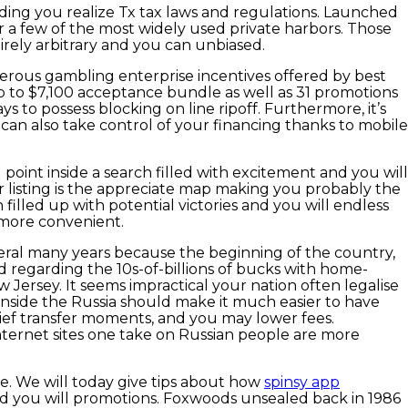
viding you realize Tx tax laws and regulations. Launched
our a few of the most widely used private harbors. Those
irely arbitrary and you can unbiased.
erous gambling enterprise incentives offered by best
up to $7,100 acceptance bundle as well as 31 promotions
ys to possess blocking on line ripoff. Furthermore, it’s
can also take control of your financing thanks to mobile
g point inside a search filled with excitement and you will
ter listing is the appreciate map making you probably the
filled up with potential victories and you will endless
 more convenient.
eral many years because the beginning of the country,
 regarding the 10s-of-billions of bucks with home-
ersey. It seems impractical your nation often legalise
 inside the Russia should make it much easier to have
rief transfer moments, and you may lower fees.
o internet sites one take on Russian people are more
e. We will today give tips about how
spinsy app
d you will promotions. Foxwoods unsealed back in 1986