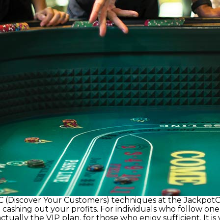
C (Discover Your Customers) techniques at the Jackpo
 cashing out your profits. For individuals who follow one
ctually the VIP plan, for those who enjoy sufficient. It 