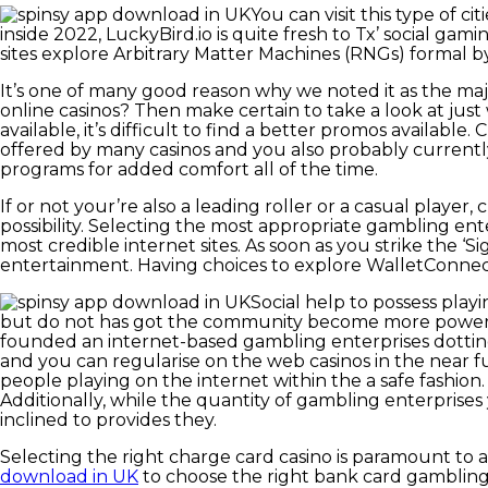
You can visit this type of 
inside 2022, LuckyBird.io is quite fresh to Tx’ social gam
sites explore Arbitrary Matter Machines (RNGs) formal b
It’s one of many good reason why we noted it as the ma
online casinos? Then make certain to take a look at just
available, it’s difficult to find a better promos availabl
offered by many casinos and you also probably currently
programs for added comfort all of the time.
If or not your’re also a leading roller or a casual player
possibility. Selecting the most appropriate gambling ente
most credible internet sites. As soon as you strike the ‘
entertainment. Having choices to explore WalletConnect 
Social help to possess pla
but do not has got the community become more powerful 
founded an internet-based gambling enterprises dotting 
and you can regularise on the web casinos in the near f
people playing on the internet within the a safe fashio
Additionally, while the quantity of gambling enterprises 
inclined to provides they.
Selecting the right charge card casino is paramount to 
download in UK
to choose the right bank card gambling