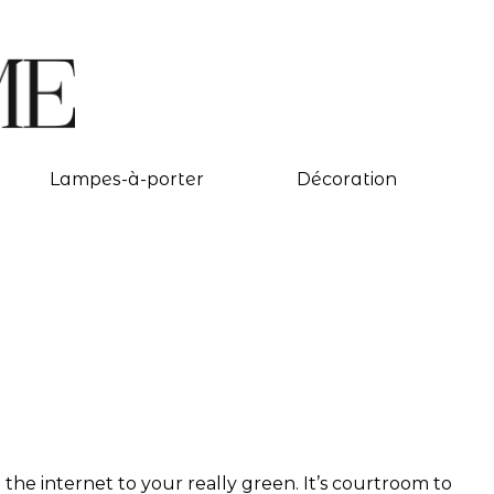
Lampes-à-porter
Décoration
the internet to your really green. It’s courtroom to