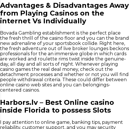
Advantages & Disadvantages Away
from Playing Casinos on the
internet Vs Individually
Bovada Gambling establishment is the perfect place
the fresh thrill of the casino floor and you can the brand
new adrenaline of your sportsbook collide. Right here,
the fresh adventure out of live broker lounges beckons
professionals for the an immersive globe in which cards
are worked and roulette rims twist inside the genuine-
day, all day and all sorts of night. Whenever playing
casino games the real deal money, check out the
detachment processes and whether or not you will find
people withdrawal criteria. These could differ between
online casino web sites and you can belongings-
centered casinos.
Harbors.lv – Best Online casino
inside Florida to possess Slots
I pay attention to online game, banking tips, payment
reliability, customer support, and you may security