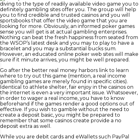
diving to the type of readily available video game you to
definitely gambling sites offer you. The group will help
you to find credible and trusted casinos and you will
sportsbooks that offer the video game that you are
looking for more. Obviously, an informed poker games
sense you will get is at actual gambling enterprises.
Nothing can beat the fresh happiness from seated from
the WSOP’s latest desk and you may to play to have a
bracelet and you may a substantial bucks sum.
However, an educated online poker web sites will make
sure if it minute arrives, you might be well prepared.
Go after the better real money harbors link to learn
where to try out this game (mention, a real income
gambling games are merely found in specific cities).
Identical to athlete shelter, fair enjoy in the casinos on
the internet is even a very important issue. Whatsoever,
in order to wager a real income, you have to know
beforehand if the games render a good options out of
effective. If you wish to gamble without the need to
create a deposit basic, you might be prepared to
remember that some casinos create provide a no
deposit extra as well.
While you are debit cards and eWallets such PayPal