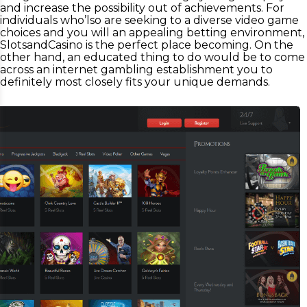
and increase the possibility out of achievements. For
individuals who’lso are seeking to a diverse video game
choices and you will an appealing betting environment,
SlotsandCasino is the perfect place becoming. On the
other hand, an educated thing to do would be to come
across an internet gambling establishment you to
definitely most closely fits your unique demands.