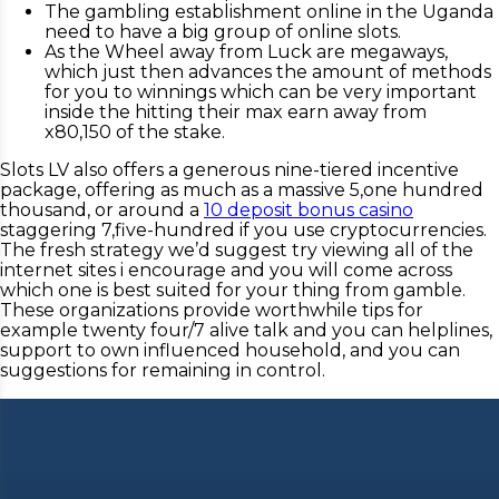
The gambling establishment online in the Uganda
need to have a big group of online slots.
As the Wheel away from Luck are megaways,
which just then advances the amount of methods
for you to winnings which can be very important
inside the hitting their max earn away from
x80,150 of the stake.
Slots LV also offers a generous nine-tiered incentive
package, offering as much as a massive 5,one hundred
thousand, or around a
10 deposit bonus casino
staggering 7,five-hundred if you use cryptocurrencies.
The fresh strategy we’d suggest try viewing all of the
internet sites i encourage and you will come across
which one is best suited for your thing from gamble.
These organizations provide worthwhile tips for
example twenty four/7 alive talk and you can helplines,
support to own influenced household, and you can
suggestions for remaining in control.