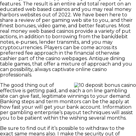
features. The result is an entire and total report on an
educated web based casinos and you may real money
harbors websites out of 2022. We have been here to
share a review of per gaming web site to you, and their
finest bonuses, video game, and better features. Most
real money web based casinos provide a variety of put
actions, in addition to borrowing from the bank/debit
notes, e-purses, lender transmits, and you may
cryptocurrencies. Players can be come across its
preferred fee approach in the financial otherwise
cashier part of the casino webpages. Antique dining
table games, that offer a mixture of approach and you
can possibility, always captivate online casino
professionals.
The good thing out of
effective is getting paid, and each a on line gambling
site can give fast, legitimate winnings to your demand.
Banking steps and term monitors can be the apply at
how fast your will get your bank account. Information
per gambling enterprise’s payout techniques will assist
you to be patient within the wishing several months.
Be sure to find out if it’s possible to withdraw to the
exact same means also. I make the security out of