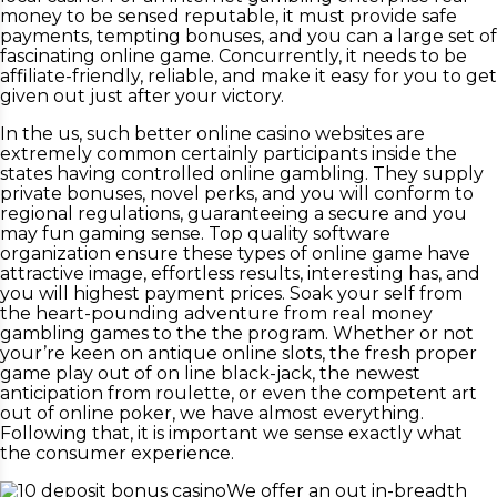
money to be sensed reputable, it must provide safe
payments, tempting bonuses, and you can a large set of
fascinating online game. Concurrently, it needs to be
affiliate-friendly, reliable, and make it easy for you to get
given out just after your victory.
In the us, such better online casino websites are
extremely common certainly participants inside the
states having controlled online gambling. They supply
private bonuses, novel perks, and you will conform to
regional regulations, guaranteeing a secure and you
may fun gaming sense. Top quality software
organization ensure these types of online game have
attractive image, effortless results, interesting has, and
you will highest payment prices. Soak your self from
the heart-pounding adventure from real money
gambling games to the the program. Whether or not
your’re keen on antique online slots, the fresh proper
game play out of on line black-jack, the newest
anticipation from roulette, or even the competent art
out of online poker, we have almost everything.
Following that, it is important we sense exactly what
the consumer experience.
We offer an out in-breadth