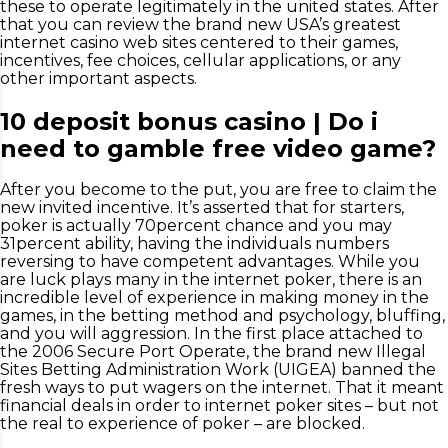
these to operate legitimately in the united states.
After
that you can review the brand new USA’s greatest
internet casino web sites centered to their games,
incentives, fee choices, cellular applications, or any
other important aspects.
10 deposit bonus casino | Do i
need to gamble free video game?
After you become to the put, you are free to claim the
new invited incentive. It’s asserted that for starters,
poker is actually 70percent chance and you may
31percent ability, having the individuals numbers
reversing to have competent advantages. While you
are luck plays many in the internet poker, there is an
incredible level of experience in making money in the
games, in the betting method and psychology, bluffing,
and you will aggression. In the first place attached to
the 2006 Secure Port Operate, the brand new Illegal
Sites Betting Administration Work (UIGEA) banned the
fresh ways to put wagers on the internet. That it meant
financial deals in order to internet poker sites – but not
the real to experience of poker – are blocked.