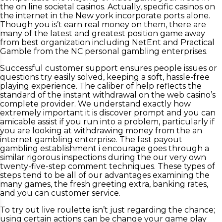
the on line societal casinos. Actually, specific casinos on
the internet in the New york incorporate ports alone.
Though you is’t earn real money on them, there are
many of the latest and greatest position game away
from best organization including NetEnt and Practical
Gamble from the NC personal gambling enterprises.
Successful customer support ensures people issues or
questions try easily solved, keeping a soft, hassle-free
playing experience. The caliber of help reflects the
standard of the instant withdrawal on the web casino’s
complete provider. We understand exactly how
extremely important it is discover prompt and you can
amicable assist if you run into a problem, particularly if
you are looking at withdrawing money from the an
internet gambling enterprise. The fast payout
gambling establishment i encourage goes through a
similar rigorous inspections during the our very own
twenty-five-step comment techniques. These types of
steps tend to be all of our advantages examining the
many games, the fresh greeting extra, banking rates,
and you can customer service.
To try out live roulette isn’t just regarding the chance;
using certain actions can be change your game play