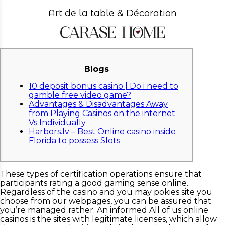
Art de la table & Décoration
Blogs
10 deposit bonus casino | Do i need to
gamble free video game?
Advantages & Disadvantages Away
from Playing Casinos on the internet
Vs Individually
Harbors.lv – Best Online casino inside
Florida to possess Slots
These types of certification operations ensure that
participants rating a good gaming sense online.
Regardless of the casino and you may pokies site you
choose from our webpages, you can be assured that
you’re managed rather. An informed All of us online
casinos is the sites with legitimate licenses, which allow