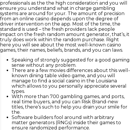
professionals as the the high consideration and you will
ensure you understand what in charge gambling
systems are around for your. The amount of precision
from an online casino depends upon the degree of
driver intervention on the app. Most of the time, the
standard is used – the fresh providers lack people
impact on the fresh random amount generator, that’s, it
truly does work within the random purchase. Right
here you will see about the most well-known casino
games, their names, beliefs, brands, and you can laws.
Speaking of strongly suggested for a good gaming
sense without any problem.
There are a few movies differences about this well-
known dining table video game, and you will
manage to find a social casino in the Louisiana
which allows to you personally appreciate several
types.
With more than 700 gambling games, and ports,
real time buyers, and you can Risk Brand-new
titles, there’s such to help you drain your smile for
the.
Software builders fool around with arbitrary
matter generators (RNGs) inside their games to
ensure randomized performance.