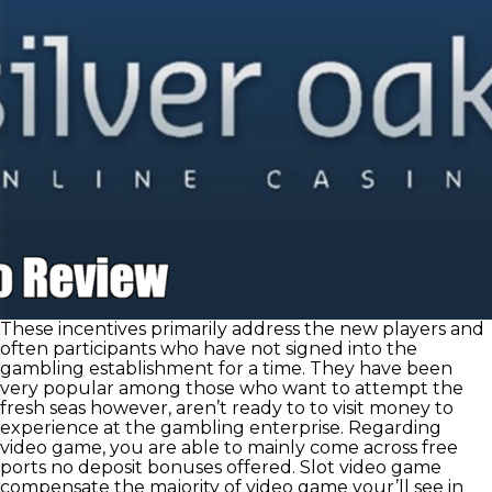
These incentives primarily address the new players and
often participants who have not signed into the
gambling establishment for a time. They have been
very popular among those who want to attempt the
fresh seas however, aren’t ready to to visit money to
experience at the gambling enterprise. Regarding
video game, you are able to mainly come across free
ports no deposit bonuses offered. Slot video game
compensate the majority of video game your’ll see in