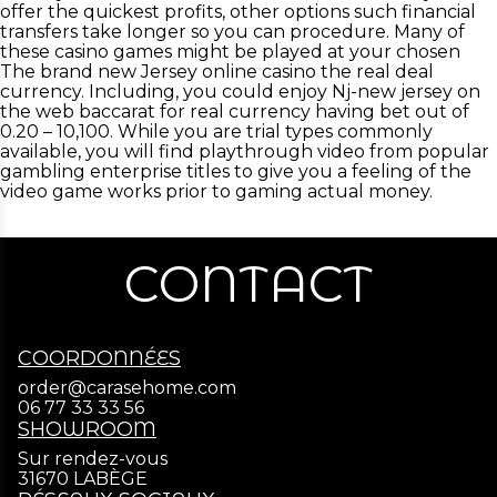
offer the quickest profits, other options such financial
transfers take longer so you can procedure. Many of
these casino games might be played at your chosen
The brand new Jersey online casino the real deal
currency. Including, you could enjoy Nj-new jersey on
the web baccarat for real currency having bet out of
0.20 – 10,100. While you are trial types commonly
available, you will find playthrough video from popular
gambling enterprise titles to give you a feeling of the
video game works prior to gaming actual money.
CONTACT
COORDONNÉES
order@carasehome.com
06 77 33 33 56
SHOWROOM
Sur rendez-vous
31670 LABÈGE