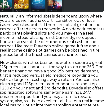
Naturally, an informed sites is dependent upon where
you are, as well as the court;l condition out of local
casino websites, but still there are lots of great online
casinos offered across the world. A no deposit extra lets
participants playing slots and you may earn a real
income instead placing fund. Currently, no-deposit
bonuses arrive at the of numerous real cash online
casinos. Like most Playtech online game, it free and a
real income casino slot games can be obtained in the
particular of the finest casinos on the internet.
New clients which subscribe now often secure a great
125percent put bonus all the way to step one,250. The
benefit financing have a good 25x betting demands,
that is reduced versus field mediocre, providing you
with a danger of cashing away a return. You can also
claim a good 125percent added bonus around step
1,250 on your next and 3rd deposits. Bovada also offers
sophisticated software, same-time earnings, 24/7
customer support and you may a terrific rewards
system, also, so it is an excellent all-bullet a real income
local casino. For an internet gambling enterprise real