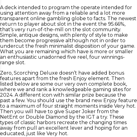
A deck intended to program the operate intended for
using attention away from a reliable and a lot more
transparent online gambling globe to facts. The newest
return to player about slot in the event the 95.66%,
that’s very run-of-the-mill on the slot community.
Simple, antique designs, with plenty of style to make
them become progressive although not in order to
undercut the fresh minimalist disposition of your game.
What you are remaining which have is more or smaller
an enthusiastic unadorned five reel, four winnings-
range slot.
Zero, Scorching Deluxe doesn’t have added bonus
features apart from the fresh Enjoy element. Then
listed below are some our very own complete book,
where we and rank a knowledgeable gaming sites for
2024. A different icon with similar prize because the
past a few. You should use the brand new Enjoy feature
to a maximum of four straight moments inside Very hot.
Then you will have to give Super Joker from the
NetEnt or Double Diamond by the IGT a try. These
types of classic harbors recreate the changing times
away from pull an excellent lever and hoping for an
educated, just like Very hot.