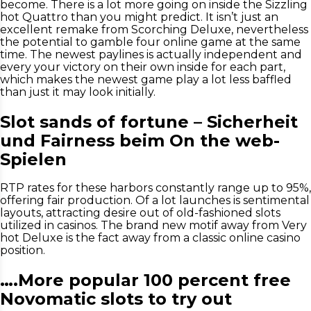
become. There is a lot more going on inside the Sizzling
hot Quattro than you might predict. It isn’t just an
excellent remake from Scorching Deluxe, nevertheless
the potential to gamble four online game at the same
time. The newest paylines is actually independent and
every your victory on their own inside for each part,
which makes the newest game play a lot less baffled
than just it may look initially.
Slot sands of fortune – Sicherheit
und Fairness beim On the web-
Spielen
RTP rates for these harbors constantly range up to 95%,
offering fair production. Of a lot launches is sentimental
layouts, attracting desire out of old-fashioned slots
utilized in casinos. The brand new motif away from Very
hot Deluxe is the fact away from a classic online casino
position.
….More popular 100 percent free
Novomatic slots to try out