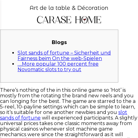
Art de la table & Décoration
Blogs
Slot sands of fortune – Sicherheit und
Fairness beim On the web-Spielen
….More popular 100 percent free
Novomatic slots to try out
There’s nothing of the in this online game so ‘Hot’ is
mostly from the rotating the brand new reels and you
can longing for the best. The game are starred to the a
5-reel, 10-payline settings which can be simple to learn,
so it’s suitable for one another newbies and you
slot
sands of fortune
will experienced participants.
A slightly
universal prices takes one classic moments away from
physical casinos whenever slot machine game
mechanics were since the straightforward as it will