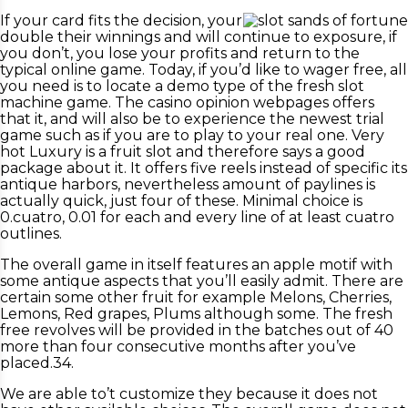
If your card fits the decision, your
double their winnings and will continue to exposure, if
you don’t, you lose your profits and return to the
typical online game. Today, if you’d like to wager free, all
you need is to locate a demo type of the fresh slot
machine game. The casino opinion webpages offers
that it, and will also be to experience the newest trial
game such as if you are to play to your real one. Very
hot Luxury is a fruit slot and therefore says a good
package about it. It offers five reels instead of specific its
antique harbors, nevertheless amount of paylines is
actually quick, just four of these. Minimal choice is
0.cuatro, 0.01 for each and every line of at least cuatro
outlines.
The overall game in itself features an apple motif with
some antique aspects that you’ll easily admit. There are
certain some other fruit for example Melons, Cherries,
Lemons, Red grapes, Plums although some. The fresh
free revolves will be provided in the batches out of 40
more than four consecutive months after you’ve
placed.34.
We are able to’t customize they because it does not