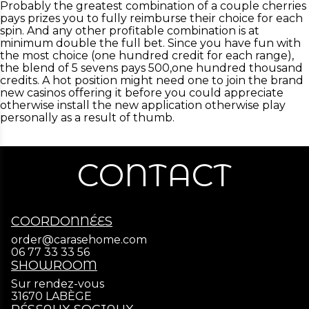
Probably the greatest combination of a couple cherries
pays prizes you to fully reimburse their choice for each
spin. And any other profitable combination is at
minimum double the full bet. Since you have fun with
the most choice (one hundred credit for each range),
the blend of 5 sevens pays 500,one hundred thousand
credits. A hot position might need one to join the brand
new casinos offering it before you could appreciate
otherwise install the new application otherwise play
personally as a result of thumb.
CONTACT
COORDONNÉES
order@carasehome.com
06 77 33 33 56
SHOWROOM
Sur rendez-vous
31670 LABÈGE