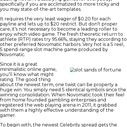
specifically if you are acclimatized to more tricky and
you may state-of-the-art templates.
It requires the very least wager of $0.20 for each
payline and lets up to $20 restrict. But don’t proper
care, it’s not necessary to become a leading roller to
enjoy which video game. The fresh theoretic return to
athlete (RTP) rates try 95.66%, staying they according to
other preferred Novomatic harbors. Very hot is a 5 reel,
5 spend-range slot machine game produced by
Novomatic.
Since it is a great
minimalistic online game,
you’ll know what might
rating. The good thing
about the newest term, one twist can be property a
huge win. You simply need 5 identical symbols since the
winning consolidation. When Novomatic took their feel
from home founded gambling enterprises and
registered the web playing arena in 2011, it grabbed
with them a highly effective understanding of the
gamer.
To begin with, the newest Celebrity spread gets the