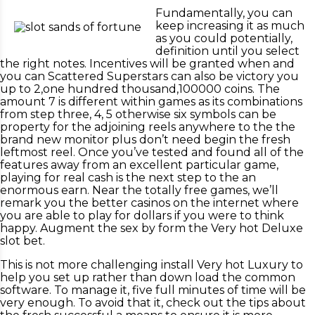
Fundamentally, you can
keep increasing it as much
as you could potentially,
definition until you select
the right notes. Incentives will be granted when and
you can Scattered Superstars can also be victory you
up to 2,one hundred thousand,100000 coins. The
amount 7 is different within games as its combinations
from step three, 4, 5 otherwise six symbols can be
property for the adjoining reels anywhere to the the
brand new monitor plus don’t need begin the fresh
leftmost reel. Once you’ve tested and found all of the
features away from an excellent particular game,
playing for real cash is the next step to the an
enormous earn. Near the totally free games, we’ll
remark you the better casinos on the internet where
you are able to play for dollars if you were to think
happy. Augment the sex by form the Very hot Deluxe
slot bet.
This is not more challenging install Very hot Luxury to
help you set up rather than down load the common
software. To manage it, five full minutes of time will be
very enough. To avoid that it, check out the tips about