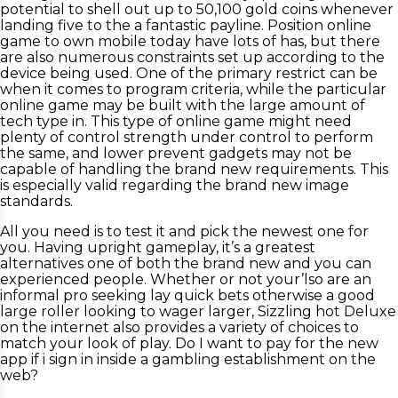
potential to shell out up to 50,100 gold coins whenever
landing five to the a fantastic payline. Position online
game to own mobile today have lots of has, but there
are also numerous constraints set up according to the
device being used. One of the primary restrict can be
when it comes to program criteria, while the particular
online game may be built with the large amount of
tech type in. This type of online game might need
plenty of control strength under control to perform
the same, and lower prevent gadgets may not be
capable of handling the brand new requirements. This
is especially valid regarding the brand new image
standards.
All you need is to test it and pick the newest one for
you. Having upright gameplay, it’s a greatest
alternatives one of both the brand new and you can
experienced people. Whether or not your’lso are an
informal pro seeking lay quick bets otherwise a good
large roller looking to wager larger, Sizzling hot Deluxe
on the internet also provides a variety of choices to
match your look of play. Do I want to pay for the new
app if i sign in inside a gambling establishment on the
web?