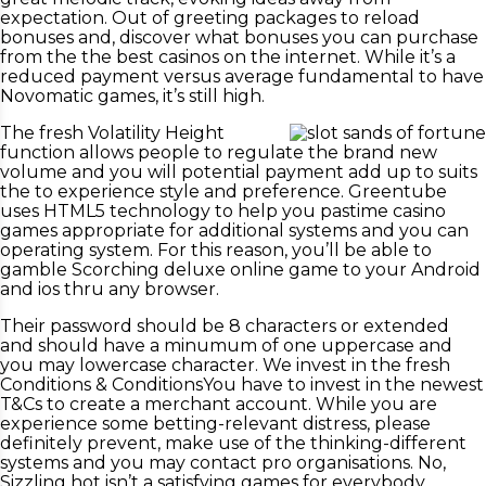
expectation. Out of greeting packages to reload
bonuses and, discover what bonuses you can purchase
from the the best casinos on the internet. While it’s a
reduced payment versus average fundamental to have
Novomatic games, it’s still high.
The fresh Volatility Height
function allows people to regulate the brand new
volume and you will potential payment add up to suits
the to experience style and preference. Greentube
uses HTML5 technology to help you pastime casino
games appropriate for additional systems and you can
operating system. For this reason, you’ll be able to
gamble Scorching deluxe online game to your Android
and ios thru any browser.
Their password should be 8 characters or extended
and should have a minumum of one uppercase and
you may lowercase character. We invest in the fresh
Conditions & ConditionsYou have to invest in the newest
T&Cs to create a merchant account. While you are
experience some betting-relevant distress, please
definitely prevent, make use of the thinking-different
systems and you may contact pro organisations. No,
Sizzling hot isn’t a satisfying games for everybody,