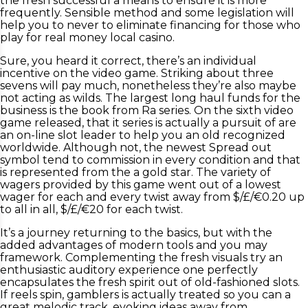
the fresh successful a means to ensure it is more
frequently. Sensible method and some legislation will
help you to never to eliminate financing for those who
play for real money local casino.
Sure, you heard it correct, there’s an individual
incentive on the video game. Striking about three
sevens will pay much, nonetheless they’re also maybe
not acting as wilds. The largest long haul funds for the
business is the book from Ra series. On the sixth video
game released, that it series is actually a pursuit of are
an on-line slot leader to help you an old recognized
worldwide. Although not, the newest Spread out
symbol tend to commission in every condition and that
is represented from the a gold star. The variety of
wagers provided by this game went out of a lowest
wager for each and every twist away from $/£/€0.20 up
to all in all, $/£/€20 for each twist.
It’s a journey returning to the basics, but with the
added advantages of modern tools and you may
framework. Complementing the fresh visuals try an
enthusiastic auditory experience one perfectly
encapsulates the fresh spirit out of old-fashioned slots.
If reels spin, gamblers is actually treated so you can a
great melodic track, evoking ideas away from