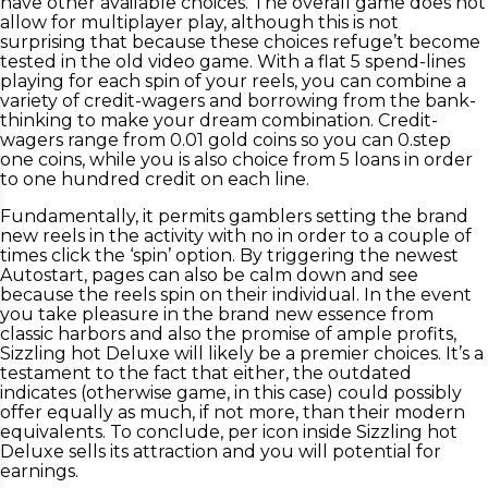
have other available choices. The overall game does not
allow for multiplayer play, although this is not
surprising that because these choices refuge’t become
tested in the old video game. With a flat 5 spend-lines
playing for each spin of your reels, you can combine a
variety of credit-wagers and borrowing from the bank-
thinking to make your dream combination. Credit-
wagers range from 0.01 gold coins so you can 0.step
one coins, while you is also choice from 5 loans in order
to one hundred credit on each line.
Fundamentally, it permits gamblers setting the brand
new reels in the activity with no in order to a couple of
times click the ‘spin’ option. By triggering the newest
Autostart, pages can also be calm down and see
because the reels spin on their individual. In the event
you take pleasure in the brand new essence from
classic harbors and also the promise of ample profits,
Sizzling hot Deluxe will likely be a premier choices. It’s a
testament to the fact that either, the outdated
indicates (otherwise game, in this case) could possibly
offer equally as much, if not more, than their modern
equivalents. To conclude, per icon inside Sizzling hot
Deluxe sells its attraction and you will potential for
earnings.