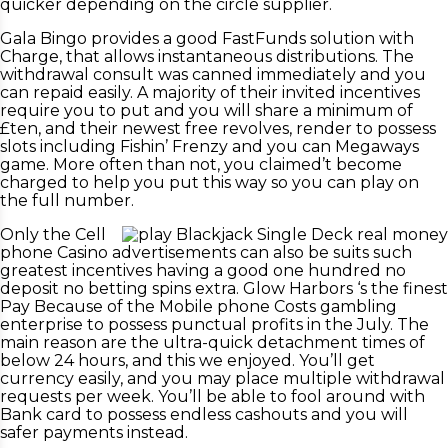
quicker depending on the circle supplier.
Gala Bingo provides a good FastFunds solution with
Charge, that allows instantaneous distributions. The
withdrawal consult was canned immediately and you
can repaid easily. A majority of their invited incentives
require you to put and you will share a minimum of
£ten, and their newest free revolves, render to possess
slots including Fishin’ Frenzy and you can Megaways
game. More often than not, you claimed’t become
charged to help you put this way so you can play on
the full number.
Only the Cell
phone Casino advertisements can also be suits such
greatest incentives having a good one hundred no
deposit no betting spins extra. Glow Harbors ‘s the finest
Pay Because of the Mobile phone Costs gambling
enterprise to possess punctual profits in the July. The
main reason are the ultra-quick detachment times of
below 24 hours, and this we enjoyed. You’ll get
currency easily, and you may place multiple withdrawal
requests per week. You’ll be able to fool around with
Bank card to possess endless cashouts and you will
safer payments instead.