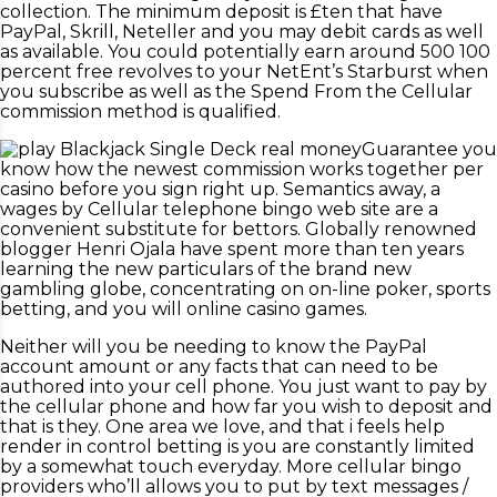
collection. The minimum deposit is £ten that have
PayPal, Skrill, Neteller and you may debit cards as well
as available. You could potentially earn around 500 100
percent free revolves to your NetEnt’s Starburst when
you subscribe as well as the Spend From the Cellular
commission method is qualified.
Guarantee you
know how the newest commission works together per
casino before you sign right up. Semantics away, a
wages by Cellular telephone bingo web site are a
convenient substitute for bettors. Globally renowned
blogger Henri Ojala have spent more than ten years
learning the new particulars of the brand new
gambling globe, concentrating on on-line poker, sports
betting, and you will online casino games.
Neither will you be needing to know the PayPal
account amount or any facts that can need to be
authored into your cell phone. You just want to pay by
the cellular phone and how far you wish to deposit and
that is they. One area we love, and that i feels help
render in control betting is you are constantly limited
by a somewhat touch everyday. More cellular bingo
providers who’ll allows you to put by text messages /