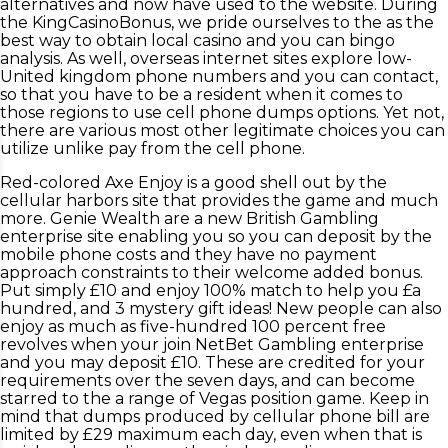
alternatives and now have used to the website. During
the KingCasinoBonus, we pride ourselves to the as the
best way to obtain local casino and you can bingo
analysis. As well, overseas internet sites explore low-
United kingdom phone numbers and you can contact,
so that you have to be a resident when it comes to
those regions to use cell phone dumps options. Yet not,
there are various most other legitimate choices you can
utilize unlike pay from the cell phone.
Red-colored Axe Enjoy is a good shell out by the
cellular harbors site that provides the game and much
more. Genie Wealth are a new British Gambling
enterprise site enabling you so you can deposit by the
mobile phone costs and they have no payment
approach constraints to their welcome added bonus.
Put simply £10 and enjoy 100% match to help you £a
hundred, and 3 mystery gift ideas! New people can also
enjoy as much as five-hundred 100 percent free
revolves when your join NetBet Gambling enterprise
and you may deposit £10. These are credited for your
requirements over the seven days, and can become
starred to the a range of Vegas position game. Keep in
mind that dumps produced by cellular phone bill are
limited by £29 maximum each day, even when that is