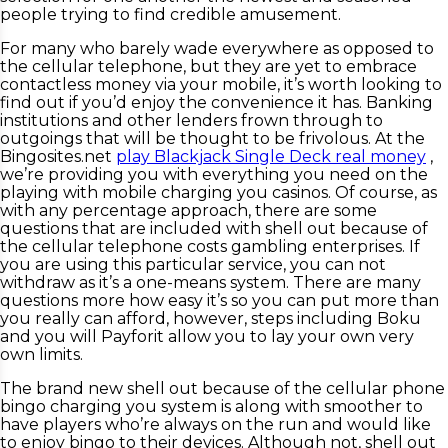
people trying to find credible amusement.
For many who barely wade everywhere as opposed to
the cellular telephone, but they are yet to embrace
contactless money via your mobile, it’s worth looking to
find out if you’d enjoy the convenience it has. Banking
institutions and other lenders frown through to
outgoings that will be thought to be frivolous. At the
Bingosites.net
play Blackjack Single Deck real money
,
we’re providing you with everything you need on the
playing with mobile charging you casinos. Of course, as
with any percentage approach, there are some
questions that are included with shell out because of
the cellular telephone costs gambling enterprises. If
you are using this particular service, you can not
withdraw as it’s a one-means system. There are many
questions more how easy it’s so you can put more than
you really can afford, however, steps including Boku
and you will Payforit allow you to lay your own very
own limits.
The brand new shell out because of the cellular phone
bingo charging you system is along with smoother to
have players who’re always on the run and would like
to enjoy bingo to their devices. Although not, shell out