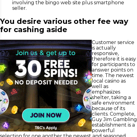
involving the bingo web site plus smartphone
seller.
You desire various other fee way
for cashing aside
Customer service
is actually
responsive,
therefore it is easy
for participants to
answer points on
time. The newest
local casino as
well as
emphasizes
shelter, taking a
safe environment
because of its
clients. Complete,
Guy Jim Gambling
establishment is a
powerful
selection for one another the newest and seasoned