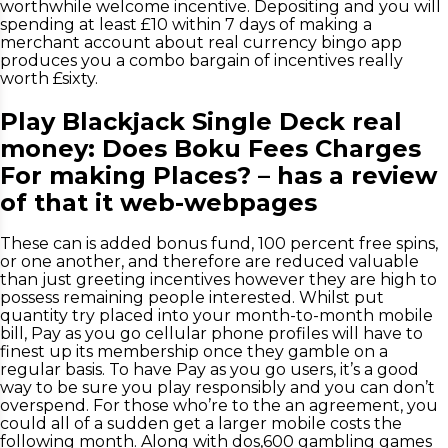
worthwhile welcome incentive.
Depositing and you will
spending at least £10 within 7 days of making a
merchant account about real currency bingo app
produces you a combo bargain of incentives really
worth £sixty.
Play Blackjack Single Deck real
money: Does Boku Fees Charges
For making Places? – has a review
of that it web-webpages
These can is added bonus fund, 100 percent free spins,
or one another, and therefore are reduced valuable
than just greeting incentives however they are high to
possess remaining people interested. Whilst put
quantity try placed into your month-to-month mobile
bill, Pay as you go cellular phone profiles will have to
finest up its membership once they gamble on a
regular basis. To have Pay as you go users, it’s a good
way to be sure you play responsibly and you can don’t
overspend. For those who’re to the an agreement, you
could all of a sudden get a larger mobile costs the
following month. Along with dos,600 gambling games