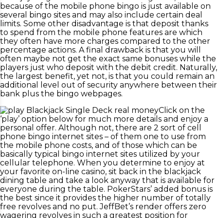
because of the mobile phone bingo is just available on
several bingo sites and may also include certain deal
limits. Some other disadvantage is that deposit thanks
to spend from the mobile phone features are which
they often have more charges compared to the other
percentage actions. A final drawback is that you will
often maybe not get the exact same bonuses while the
players just who deposit with the debit credit. Naturally,
the largest benefit, yet not, is that you could remain an
additional level out of security anywhere between their
bank plus the bingo webpages.
Click on the
‘play’ option below for much more details and enjoy a
personal offer. Although not, there are 2 sort of cell
phone bingo internet sites – of them one to use from
the mobile phone costs, and of those which can be
basically typical bingo internet sites utilized by your
cellular telephone. When you determine to enjoy at
your favorite on-line casino, sit back in the blackjack
dining table and take a look anyway that is available for
everyone during the table. PokerStars’ added bonus is
the best since it provides the higher number of totally
free revolves and no put. JeffBet’s render offers zero
wagering revolves in such a greatest position for