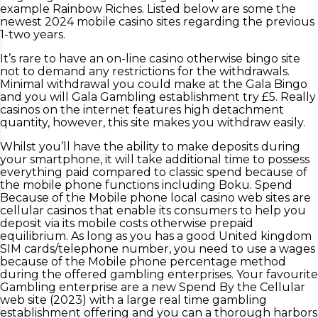
example Rainbow Riches. Listed below are some the
newest 2024 mobile casino sites regarding the previous
1-two years.
It’s rare to have an on-line casino otherwise bingo site
not to demand any restrictions for the withdrawals.
Minimal withdrawal you could make at the Gala Bingo
and you will Gala Gambling establishment try £5. Really
casinos on the internet features high detachment
quantity, however, this site makes you withdraw easily.
Whilst you’ll have the ability to make deposits during
your smartphone, it will take additional time to possess
everything paid compared to classic spend because of
the mobile phone functions including Boku. Spend
Because of the Mobile phone local casino web sites are
cellular casinos that enable its consumers to help you
deposit via its mobile costs otherwise prepaid
equilibrium. As long as you has a good United kingdom
SIM cards/telephone number, you need to use a wages
because of the Mobile phone percentage method
during the offered gambling enterprises. Your favourite
Gambling enterprise are a new Spend By the Cellular
web site (2023) with a large real time gambling
establishment offering and you can a thorough harbors