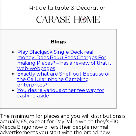
Art de la table & Décoration
Blogs
Play Blackjack Single Deck real
money: Does Boku Fees Charges For
making Places? – has a review of that it
web-webpages
Exactly what are Shell out Because of
the Cellular phone Gambling
enterprises?
You desire various other fee way for
cashing aside
The minimum for places and you will distributions is
actually £5, except for PayPal in which they’s £10.
Mecca Bingo now offers their people normal
advertisements you start with the brand new