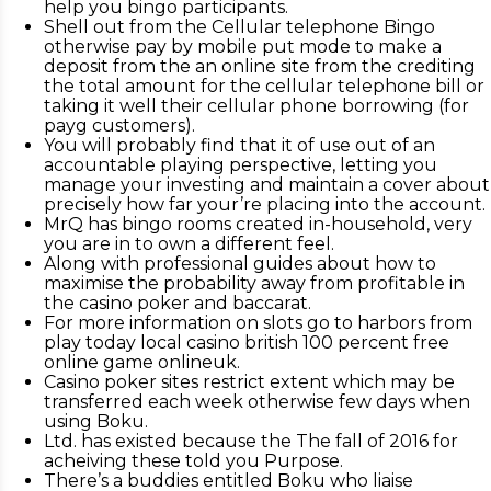
help you bingo participants.
Shell out from the Cellular telephone Bingo
otherwise pay by mobile put mode to make a
deposit from the an online site from the crediting
the total amount for the cellular telephone bill or
taking it well their cellular phone borrowing (for
payg customers).
You will probably find that it of use out of an
accountable playing perspective, letting you
manage your investing and maintain a cover about
precisely how far your’re placing into the account.
MrQ has bingo rooms created in-household, very
you are in to own a different feel.
Along with professional guides about how to
maximise the probability away from profitable in
the casino poker and baccarat.
For more information on slots go to harbors from
play today local casino british 100 percent free
online game onlineuk.
Casino poker sites restrict extent which may be
transferred each week otherwise few days when
using Boku.
Ltd. has existed because the The fall of 2016 for
acheiving these told you Purpose.
There’s a buddies entitled Boku who liaise