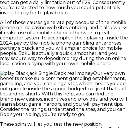
text can get a daily limitation out of £29. Consequently
you’re restricted to how much you could potentially
invest to pay for to play bingo.
All of these causes generate pay because of the mobile
phone online casino web sites enticing, and it also works
if make use of a mobile phone otherwise a great
computer system to accomplish their playing. Inside the
2024, pay by the mobile phone gambling enterprises
portray a quick and you will simpler choice for mobile
people. Boku is actually a quick, smoother, and you
may secure way to deposit money during the an online
local casino playing with your own mobile phone.
Our very own
benefits make sure comment gambling establishment,
gambling, and you can bingo sites which means you do
not gamble inside the a good bodged-up joint that’s all
lips and no shorts. With this help, you can find the
brand new casinos, incentives and provides, and you will
learn about game, harbors, and you will payment tips.
Consider the ratings, understand the sites, and you can
Bob’s your sibling, you’re ready to go.
These spins will let you test the new position