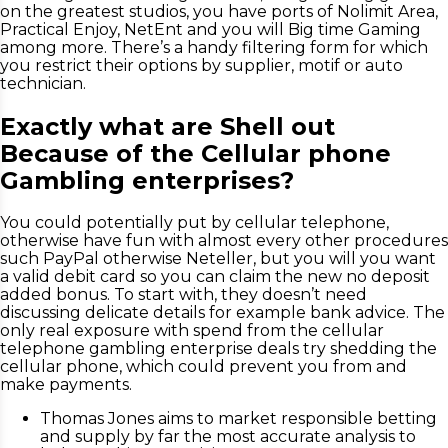
on the greatest studios, you have ports of Nolimit Area,
Practical Enjoy, NetEnt and you will Big time Gaming
among more. There’s a handy filtering form for which
you restrict their options by supplier, motif or auto
technician.
Exactly what are Shell out
Because of the Cellular phone
Gambling enterprises?
You could potentially put by cellular telephone,
otherwise have fun with almost every other procedures
such PayPal otherwise Neteller, but you will you want
a valid debit card so you can claim the new no deposit
added bonus. To start with, they doesn’t need
discussing delicate details for example bank advice. The
only real exposure with spend from the cellular
telephone gambling enterprise deals try shedding the
cellular phone, which could prevent you from and
make payments.
Thomas Jones aims to market responsible betting
and supply by far the most accurate analysis to