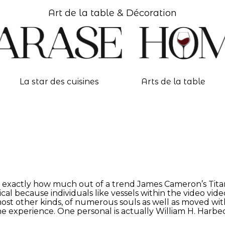
Art de la table & Décoration
La star des cuisines
Arts de la table
xactly how much out of a trend James Cameron’s Titanic 
ical because individuals like vessels within the video vid
st other kinds, of numerous souls as well as moved withi
y the experience. One personal is actually William H. Harb