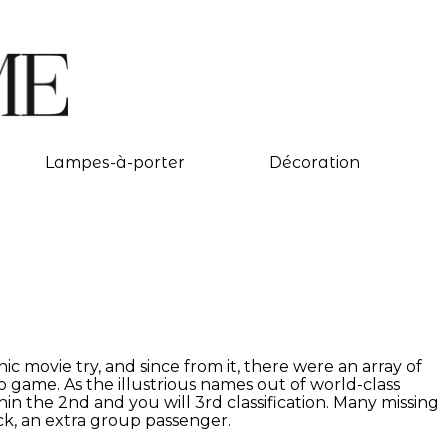
Lampes-à-porter
Décoration
movie try, and since from it, there were an array of
eo game. As the illustrious names out of world-class
n the 2nd and you will 3rd classification.
Many missing
eck, an extra group passenger.