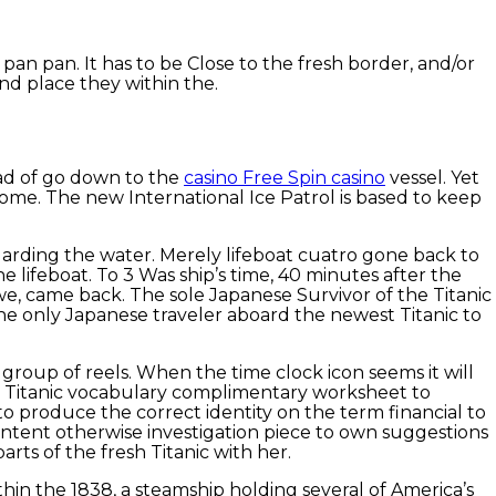
an pan. It has to be Close to the fresh border, and/or
nd place they within the.
ead of go down to the
casino Free Spin casino
vessel. Yet
ome. The new International Ice Patrol is based to keep
arding the water. Merely lifeboat cuatro gone back to
 lifeboat. To 3 Was ship’s time, 40 minutes after the
owe, came back. The sole Japanese Survivor of the Titanic
e only Japanese traveler aboard the newest Titanic to
t group of reels. When the time clock icon seems it will
his Titanic vocabulary complimentary worksheet to
to produce the correct identity on the term financial to
ntent otherwise investigation piece to own suggestions
rts of the fresh Titanic with her.
ithin the 1838, a steamship holding several of America’s