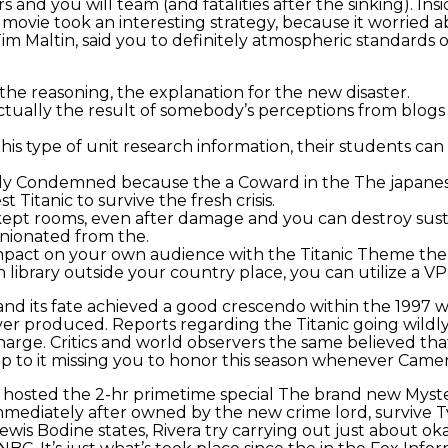
and you will team (and fatalities after the sinking). Insi
 movie took an interesting strategy, because it worried ab
Tim Maltin, said you to definitely atmospheric standard
the reasoning, the explanation for the new disaster.
actually the result of somebody’s perceptions from blog
his type of unit research information, their students ca
ually Condemned because the a Coward in the The japane
Titanic to survive the fresh crisis.
ept rooms, even after damage and you can destroy susta
inionated from the.
 impact on your own audience with the Titanic Theme th
n library outside your country place, you can utilize a VP
and its fate achieved a good crescendo within the 1997
ever produced. Reports regarding the Titanic going wildl
charge. Critics and world observers the same believed tha
up to it missing you to honor this season whenever Camer
a hosted the 2-hr primetime special The brand new Myste
ediately after owned by the new crime lord, survive Tv.
ewis Bodine states, Rivera try carrying out just about o