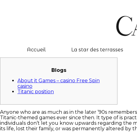
Accueil
La star des terrasses
Blogs
About it Games – casino Free Spin
casino
Titanic position
Anyone who are as much as in the later ’90s remembers e
Titanic-themed games ever since then. It type of is pract
individuals don’t let you know upwards regarding the mo
its life, lost their family, or was permanently altered b