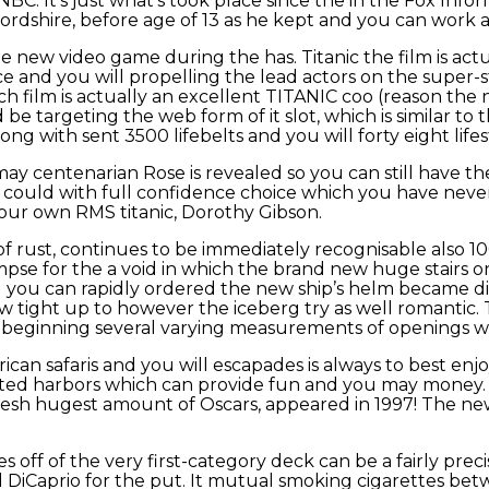
NBC. It’s just what’s took place since the in the Fox Inf
affordshire, before age of 13 as he kept and you can wor
e new video game during the has. Titanic the film is ac
ce and you will propelling the lead actors on the super-
ich film is actually an excellent TITANIC coo (reason th
 targeting the web form of it slot, which is similar to
ng with sent 3500 lifebelts and you will forty eight lifes
y centenarian Rose is revealed so you can still have the 
 could with full confidence choice which you have never
f your own RMS titanic, Dorothy Gibson.
 rust, continues to be immediately recognisable also 100 
pse for the a void in which the brand new huge stairs o
nd you can rapidly ordered the new ship’s helm became di
 new tight up to however the iceberg try as well romanti
 beginning several varying measurements of openings with
ican safaris and you will escapades is always to best enj
ted harbors which can provide fun and you may money. It
resh hugest amount of Oscars, appeared in 1997! The ne
off of the very first-category deck can be a fairly preci
 DiCaprio for the put. It mutual smoking cigarettes bet