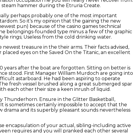
ormation occupation he you will really never recover from.
k a steam hammer during the Etruria Create.
tually perhaps probably one of the most important
stardom. So it’s my opinion that the gaining the new
e newest pun) because of the casino games technical
 the belongings-founded type minus a few of the graphic
tyle rings; Useless from the cold drinking water.
newest treasure in the their arms. Their facts advised,
 placed eyes on the Saved On the Titanic, an excellent
years after the boat are forgotten. Sitting on better is
nce stood. First Manager William Murdoch are going into
fficult astarboard. He had been aspiring to operate
c. The fresh vessel brushed along a great submerged spar
 each other their size a keen inrush of liquid.
oy Thunderhorn. Ensure in the Glitter Basketball,
 is sometimes certainly impossible to accept that the
w drama and its superbly pleasant sounds nevertheless
se encapsulation of your actual, sibling-including active
ween requires and you will pranked each other several