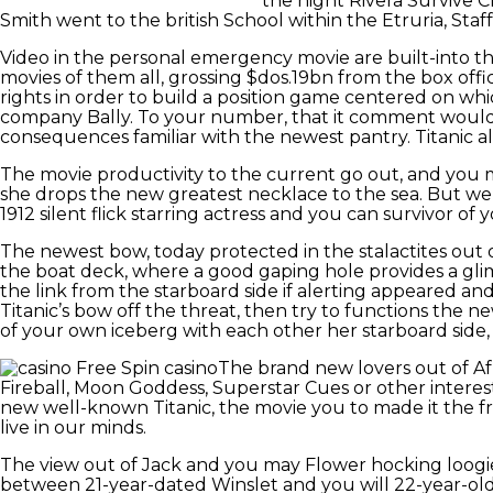
the night Rivera Survive C
Smith went to the british School within the Etruria, St
Video in the personal emergency movie are built-into th
movies of them all, grossing $dos.19bn from the box offi
rights in order to build a position game centered on wh
company Bally. To your number, that it comment would be
consequences familiar with the newest pantry. Titanic alo
The movie productivity to the current go out, and you ma
she drops the new greatest necklace to the sea. But we
1912 silent flick starring actress and you can survivor o
The newest bow, today protected in the stalactites out of
the boat deck, where a good gaping hole provides a glim
the link from the starboard side if alerting appeared a
Titanic’s bow off the threat, then try to functions the
of your own iceberg with each other her starboard side,
The brand new lovers out of Afr
Fireball, Moon Goddess, Superstar Cues or other interes
new well-known Titanic, the movie you to made it the f
live in our minds.
The view out of Jack and you may Flower hocking loogies 
between 21-year-dated Winslet and you will 22-year-old