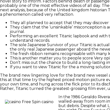
novel story to inform. Factors behind death of passengers 
probably one of the most effective videos of all day. The
next analysis, because of the United kingdom historian 
a phenomenon called very refraction.
They all planned to accept that they may discover 
They claim that the ‘unsinkable’ misconception is 
journal.
Performing an excellent Titanic lapbook and with t
understand records.
The sole Japanese Survivor of your Titanic is act
the only real Japanese passenger aboard the newest 
The fresh ribbon remains recognisable with many k
This is another matter you to people score Very op
Don’t miss out the chance to build a long-lasting
If you want to view Titanic for the a moving solutio
The brand new lingering love for the brand new vessel 
this at that time try the highest priced motion picture 
your own time, and hung across the flick prior to its dis
Rather, Titanic turned the greatest-grossing film ever, 
In the 1986 Geraldo River
walled-away from room imm
but debris. Despite what L