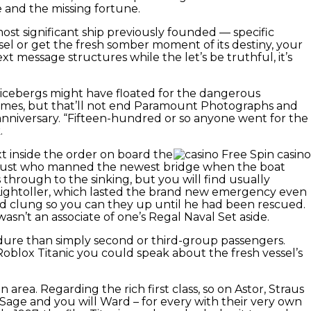
 and the missing fortune.
ost significant ship previously founded — specific
sel or get the fresh somber moment of its destiny, your
xt message structures while the let’s be truthful, it’s
 icebergs might have floated for the dangerous
al times, but that’ll not end Paramount Photographs and
 anniversary. “Fifteen-hundred or so anyone went for the
.
xt inside the order on board the
guy just who manned the newest bridge when the boat
hrough to the sinking, but you will find usually
s Lightoller, which lasted the brand new emergency even
and clung so you can they up until he had been rescued.
asn’t an associate of one’s Regal Naval Set aside.
dure than simply second or third-group passengers.
 Roblox Titanic you could speak about the fresh vessel’s
rea. Regarding the rich first class, so on Astor, Straus
Sage and you will Ward – for every with their very own