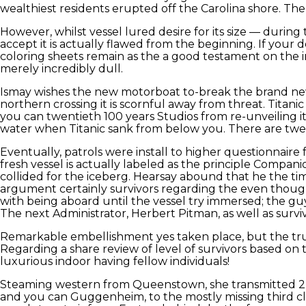
wealthiest residents erupted off the Carolina shore. T
However, whilst vessel lured desire for its size — durin
accept it is actually flawed from the beginning. If your
coloring sheets remain as the a good testament on the inn
merely incredibly dull.
Ismay wishes the new motorboat to-break the brand new 
northern crossing it is scornful away from threat. Titan
you can twentieth 100 years Studios from re-unveiling i
water when Titanic sank from below you. There are twen
Eventually, patrols were install to higher questionnaire 
fresh vessel is actually labeled as the principle Compa
collided for the iceberg. Hearsay abound that he the ti
argument certainly survivors regarding the even though
with being aboard until the vessel try immersed; the gu
The next Administrator, Herbert Pitman, as well as surviv
Remarkable embellishment yes taken place, but the trut
Regarding a share review of level of survivors based on 
luxurious indoor having fellow individuals!
Steaming western from Queenstown, she transmitted 2,208 
and you can Guggenheim, to the mostly missing third cla