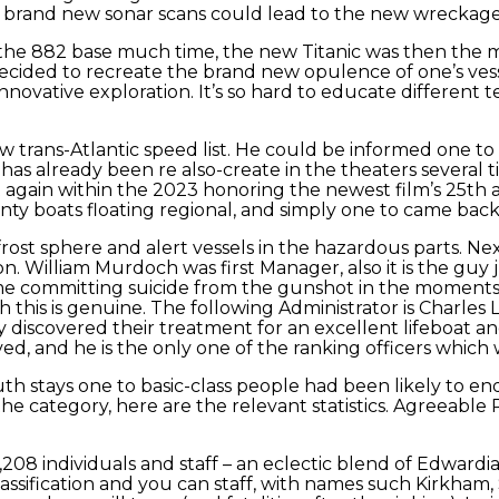
he brand new sonar scans could lead to the new wreckage
g the 882 base much time, the new Titanic was then the m
 decided to recreate the brand new opulence of one’s ves
ovative exploration. It’s so hard to educate different te
trans-Atlantic speed list. He could be informed one to
ic has already been re also-create in the theaters sever
t again within the 2023 honoring the newest film’s 25th
ty boats floating regional, and simply one to came back
frost sphere and alert vessels in the hazardous parts. Ne
nion. William Murdoch was first Manager, also it is the 
me committing suicide from the gunshot in the moments t
 this is genuine. The following Administrator is Charle
y discovered their treatment for an excellent lifeboat 
ed, and he is the only one of the ranking officers which w
h stays one to basic-class people had been likely to en
the category, here are the relevant statistics. Agreeable
individuals and staff – an eclectic blend of Edwardian a
ssification and you can staff, with names such Kirkham, 